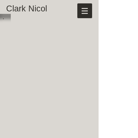
Clark Nicol